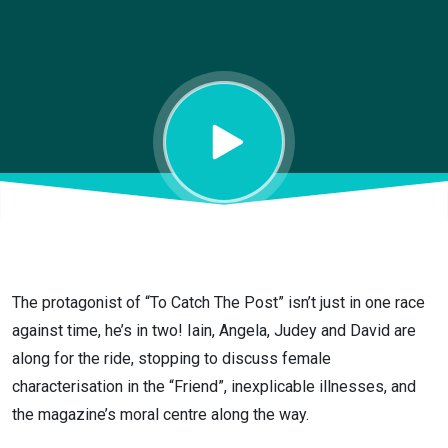
The protagonist of “To Catch The Post” isn’t just in one race
against time, he’s in two! Iain, Angela, Judey and David are
along for the ride, stopping to discuss female
characterisation in the “Friend”, inexplicable illnesses, and
the magazine’s moral centre along the way.