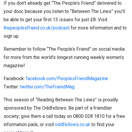
If you don’t already get “The People’s Friend” delivered to
your door, because you listen to “Between The Lines” you’ll
be able to get your first 13 issues for just £8. Visit
thepeoplesfriend.co.uk/podcast
for more information and to
sign up.
Remember to follow “The People’s Friend” on social media
for more from the world’s longest-running weekly women’s
magazine!
Facebook:
facebook.com/PeoplesFriendMagazine
Twitter:
twitter.com/TheFriendMag
This season of “Reading Between The Lines” is proudly
sponsored by The Oddfellows. Be part of a friendlier
society; give them a call today on 0800 028 1810 for a free
information pack, or visit
oddfellows.co.uk
to find your