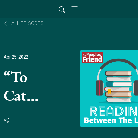
ALL EPISODES
Apr 25, 2022
“To
Catch
The
Post”